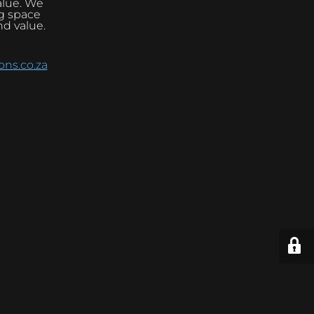
alue. We
ng space
nd value.
ns.co.za