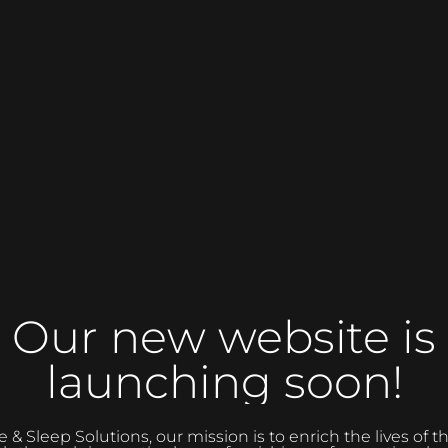
Our new website is
launching soon!
 Sleep Solutions, our mission is to enrich the lives of 