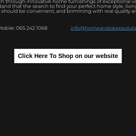
h through innovative home furnishings of exceptional v
and that the search to find your perfect home style, livi
 should be convenient, and brimming with real quality a
Mobile: 065 242 1068
info@homeandsleepsolutio
Click Here To Shop on our website