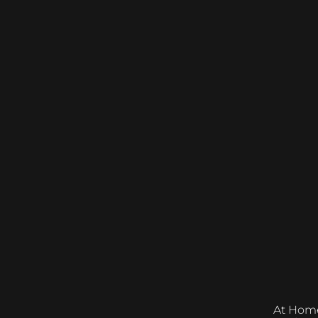
At Home &