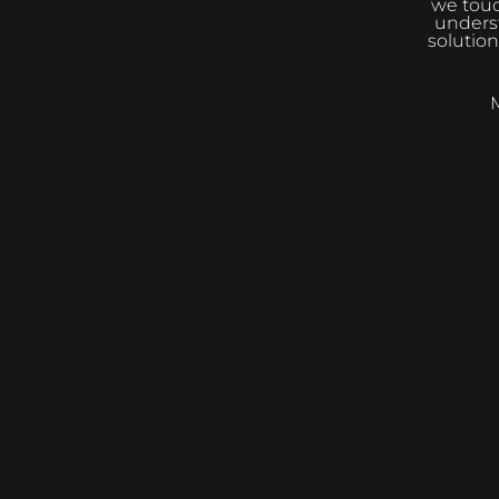
we touc
underst
solution