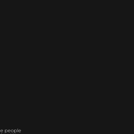
the people