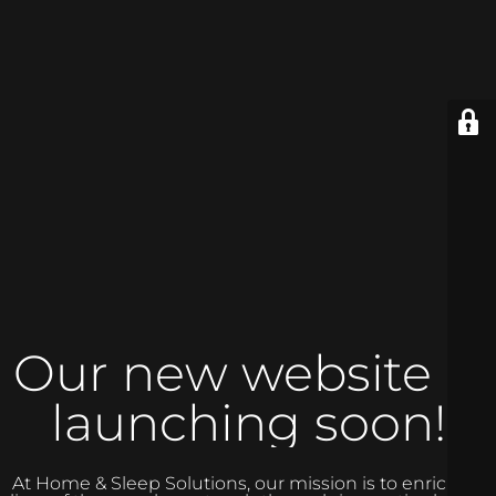
Our new website is
launching soon!
At Home & Sleep Solutions, our mission is to enrich the