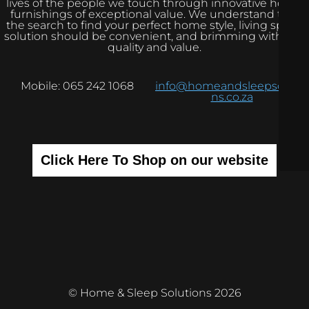
lives of the people we touch through innovative home
furnishings of exceptional value. We understand that
the search to find your perfect home style, living space
solution should be convenient, and brimming with real
quality and value.
Mobile: 065 242 1068
info@homeandsleepsolutio
ns.co.za
Click Here To Shop on our website
© Home & Sleep Solutions 2026