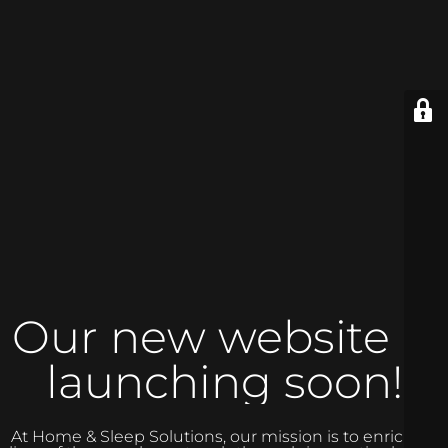
Our new website is
launching soon!
At Home & Sleep Solutions, our mission is to enrich the