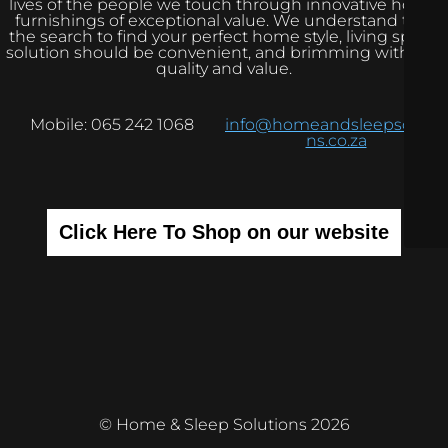
lives of the people we touch through innovative home
furnishings of exceptional value. We understand that
the search to find your perfect home style, living space
solution should be convenient, and brimming with real
quality and value.
Mobile: 065 242 1068
info@homeandsleepsolutio
ns.co.za
Click Here To Shop on our website
© Home & Sleep Solutions 2026