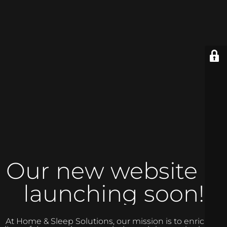
Our new website is
launching soon!
At Home & Sleep Solutions, our mission is to enrich the