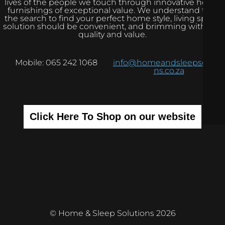
lives of the people we touch through innovative home
furnishings of exceptional value. We understand that
the search to find your perfect home style, living space
solution should be convenient, and brimming with real
quality and value.
Mobile: 065 242 1068
info@homeandsleepsolutio
ns.co.za
Click Here To Shop on our website
© Home & Sleep Solutions 2026