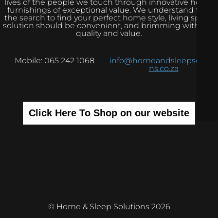
lives of the people we touch through innovative home
furnishings of exceptional value. We understand that
the search to find your perfect home style, living space
solution should be convenient, and brimming with real
quality and value.
Mobile: 065 242 1068
info@homeandsleepsolutio
ns.co.za
Click Here To Shop on our website
© Home & Sleep Solutions 2026