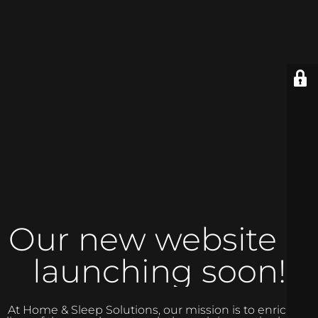
Our new website is
launching soon!
At Home & Sleep Solutions, our mission is to enrich the