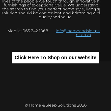
lives of the people we touch through innovative home
furnishings of exceptional value. We understand that
the search to find your perfect home style, living space
solution should be convenient, and brimming with real
quality and value.
Mobile: 065 242 1068
info@homeandsleepsolutio
ns.co.za
Click Here To Shop on our website
© Home & Sleep Solutions 2026