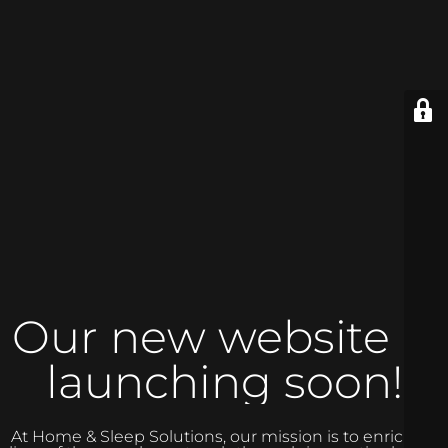
Our new website is
launching soon!
At Home & Sleep Solutions, our mission is to enrich the