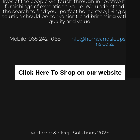
lives of the people we touch through innovative home
furnishings of exceptional value. We understand that
the search to find your perfect home style, living space
solution should be convenient, and brimming with real
quality and value.
Mobile: 065 242 1068
info@homeandsleepsolutio
ns.co.za
Click Here To Shop on our website
© Home & Sleep Solutions 2026