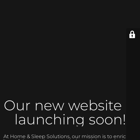
Our new website is
launching soon!
At Home & Sleep Solutions, our mission is to enrich the