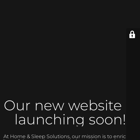
Our new website is
launching soon!
At Home & Sleep Solutions, our mission is to enrich the