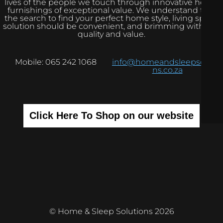
lives of the people we touch through innovative home
furnishings of exceptional value. We understand that
the search to find your perfect home style, living space
solution should be convenient, and brimming with real
quality and value.
Mobile: 065 242 1068
info@homeandsleepsolutio
ns.co.za
Click Here To Shop on our website
© Home & Sleep Solutions 2026