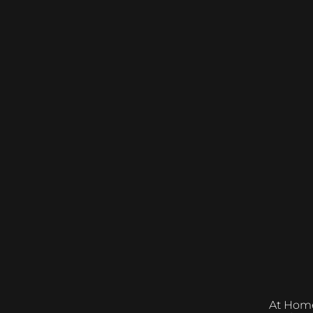
At Home &