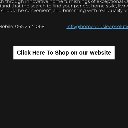
h through innovative home furnishings of exceptional v
and that the search to find your perfect home style, livi
 should be convenient, and brimming with real quality a
Mobile: 065 242 1068
info@homeandsleepsolutio
Click Here To Shop on our website