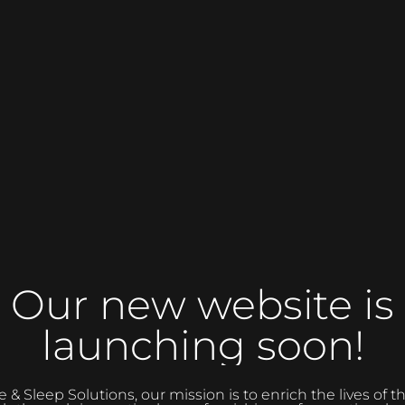
Our new website is
launching soon!
 Sleep Solutions, our mission is to enrich the lives of 