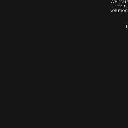
we touc
underst
solution