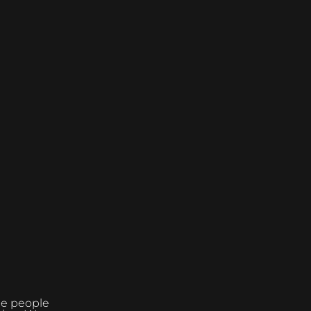
the people