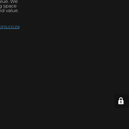
alue. We
ng space
nd value.
ns.co.za