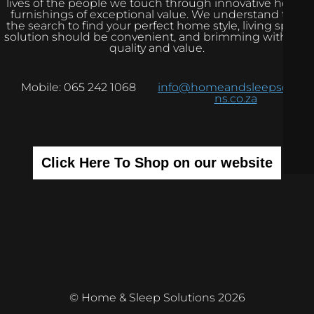
lives of the people we touch through innovative home
furnishings of exceptional value. We understand that
the search to find your perfect home style, living space
solution should be convenient, and brimming with real
quality and value.
Mobile: 065 242 1068
info@homeandsleepsolutio
ns.co.za
Click Here To Shop on our website
© Home & Sleep Solutions 2026