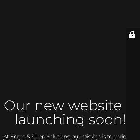
Our new website is
launching soon!
At Home & Sleep Solutions, our mission is to enrich the