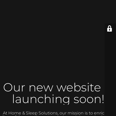
Our new website is
launching soon!
At Home & Sleep Solutions, our mission is to enrich the