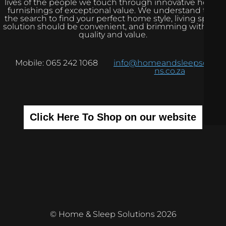
lives of the people we touch through innovative home
furnishings of exceptional value. We understand that
the search to find your perfect home style, living space
solution should be convenient, and brimming with real
quality and value.
Mobile: 065 242 1068
info@homeandsleepsolutio
ns.co.za
Click Here To Shop on our website
© Home & Sleep Solutions 2026