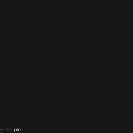
the people