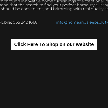
h through innovative home furnishings of exceptional v
and that the search to find your perfect home style, livi
 should be convenient, and brimming with real quality a
Mobile: 065 242 1068
info@homeandsleepsolutio
Click Here To Shop on our website