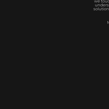
we touc
underst
solution