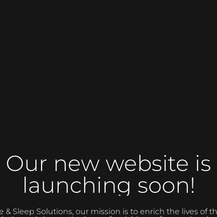
Our new website is
launching soon!
 Sleep Solutions, our mission is to enrich the lives of 