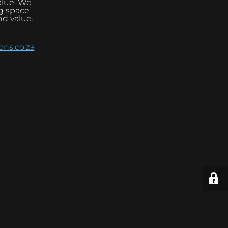
alue. We
ng space
nd value.
ns.co.za