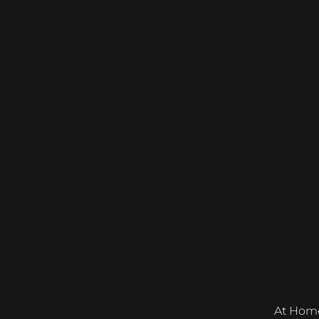
At Home &