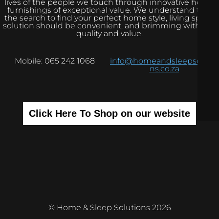
lives of the people we touch through innovative home
furnishings of exceptional value. We understand that
the search to find your perfect home style, living space
solution should be convenient, and brimming with real
quality and value.
Mobile: 065 242 1068
info@homeandsleepsolutio
ns.co.za
Click Here To Shop on our website
© Home & Sleep Solutions 2026