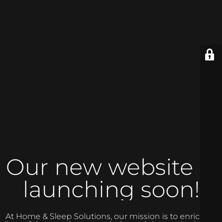
Our new website is
launching soon!
At Home & Sleep Solutions, our mission is to enrich the