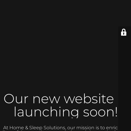
Our new website is
launching soon!
At Home & Sleep Solutions, our mission is to enrich the