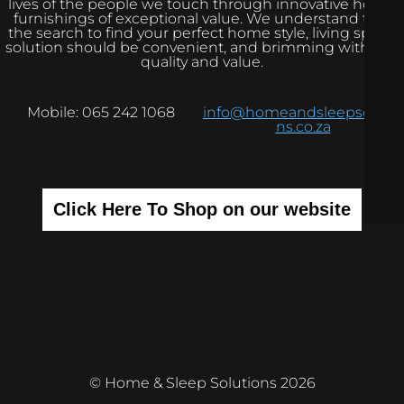
lives of the people we touch through innovative home
furnishings of exceptional value. We understand that
the search to find your perfect home style, living space
solution should be convenient, and brimming with real
quality and value.
Mobile: 065 242 1068
info@homeandsleepsolutio
ns.co.za
Click Here To Shop on our website
© Home & Sleep Solutions 2026