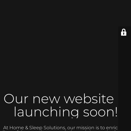
Our new website is
launching soon!
At Home & Sleep Solutions, our mission is to enrich the