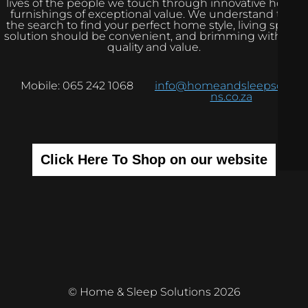
lives of the people we touch through innovative home
furnishings of exceptional value. We understand that
the search to find your perfect home style, living space
solution should be convenient, and brimming with real
quality and value.
Mobile: 065 242 1068
info@homeandsleepsolutio
ns.co.za
Click Here To Shop on our website
© Home & Sleep Solutions 2026