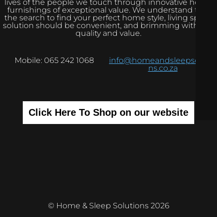
lives of the people we touch through innovative home
furnishings of exceptional value. We understand that
the search to find your perfect home style, living space
solution should be convenient, and brimming with real
quality and value.
Mobile: 065 242 1068
info@homeandsleepsolutio
ns.co.za
Click Here To Shop on our website
© Home & Sleep Solutions 2026