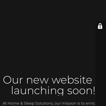
Our new website is
launching soon!
At Home & Sleep Solutions, our mission is to enrich the