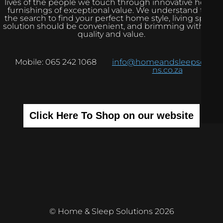
lives of the people we touch through innovative home
furnishings of exceptional value. We understand that
the search to find your perfect home style, living space
solution should be convenient, and brimming with real
quality and value.
Mobile: 065 242 1068
info@homeandsleepsolutio
ns.co.za
Click Here To Shop on our website
© Home & Sleep Solutions 2026