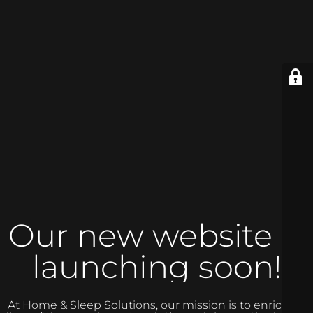
Our new website is
launching soon!
At Home & Sleep Solutions, our mission is to enrich the