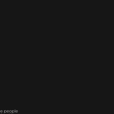
the people