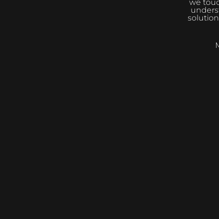
we touc
underst
solution