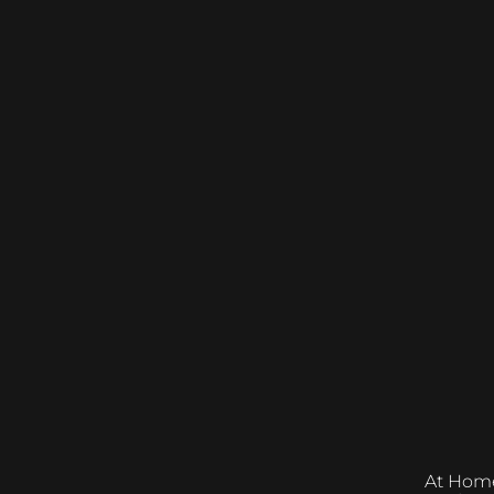
At Home &