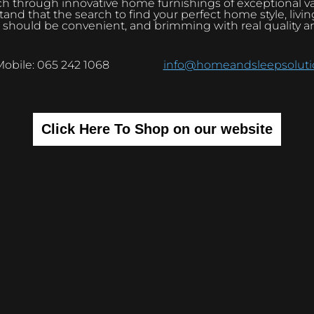
h through innovative home furnishings of exceptional v
and that the search to find your perfect home style, livi
 should be convenient, and brimming with real quality a
Mobile: 065 242 1068
info@homeandsleepsolutio
Click Here To Shop on our website