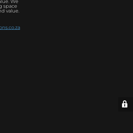
alue. We
ng space
nd value.
ns.co.za