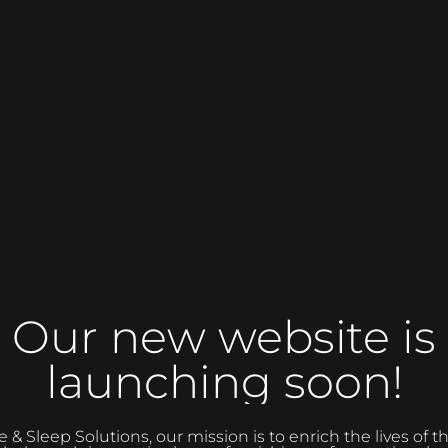
Our new website is
launching soon!
 Sleep Solutions, our mission is to enrich the lives of 