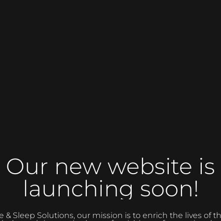
Our new website is
launching soon!
 Sleep Solutions, our mission is to enrich the lives of 