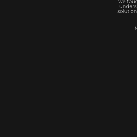
we touc
underst
solution