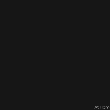
At Home &