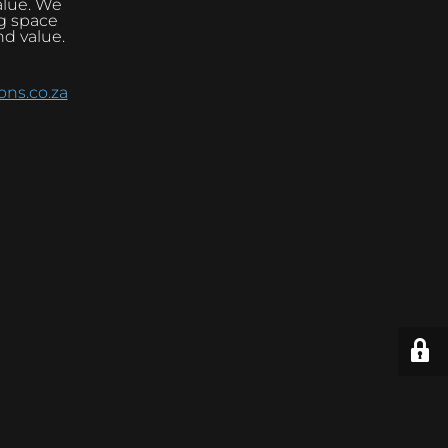
alue. We
ng space
nd value.
ns.co.za