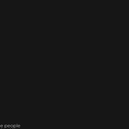
the people