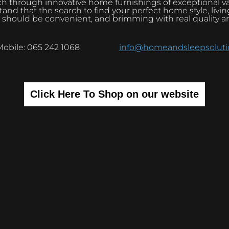
h through innovative home furnishings of exceptional v
and that the search to find your perfect home style, livi
 should be convenient, and brimming with real quality a
Mobile: 065 242 1068
info@homeandsleepsolutio
Click Here To Shop on our website