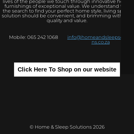
lives of the people we touch through innovative home
furnishings of exceptional value. We understand that
the search to find your perfect home style, living space
solution should be convenient, and brimming with real
quality and value.
Mobile: 065 242 1068
info@homeandsleepsolutio
ns.co.za
Click Here To Shop on our website
© Home & Sleep Solutions 2026