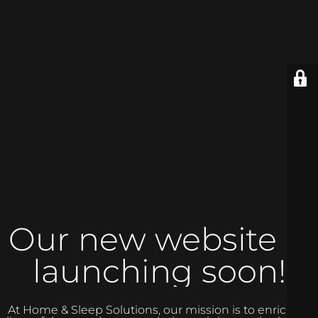
Our new website is
launching soon!
At Home & Sleep Solutions, our mission is to enrich the