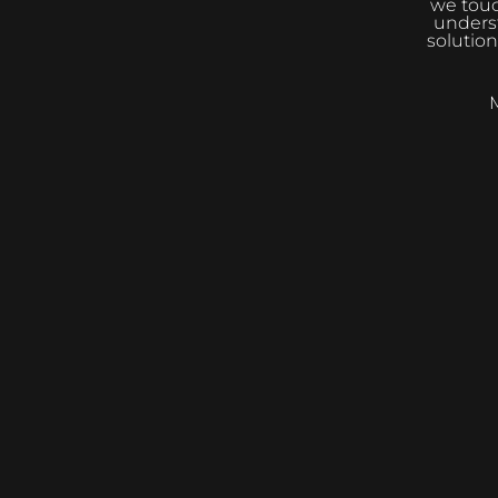
we touc
underst
solution