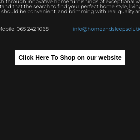
h through innovative home furnishings of exceptional v
and that the search to find your perfect home style, livi
 should be convenient, and brimming with real quality a
Mobile: 065 242 1068
info@homeandsleepsolutio
Click Here To Shop on our website