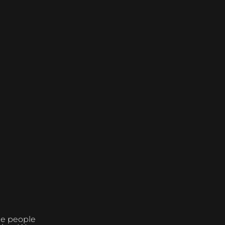
the people