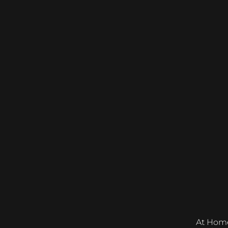
At Home &