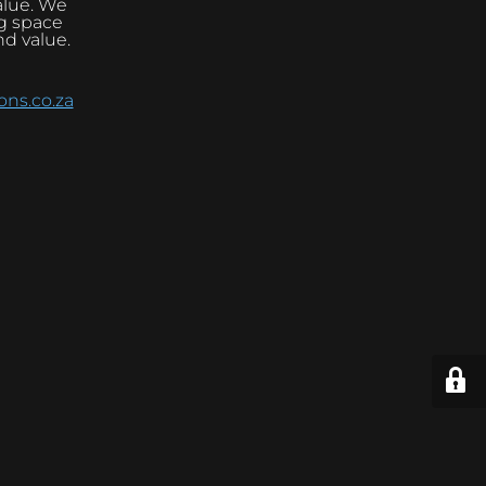
alue. We
ng space
nd value.
ns.co.za