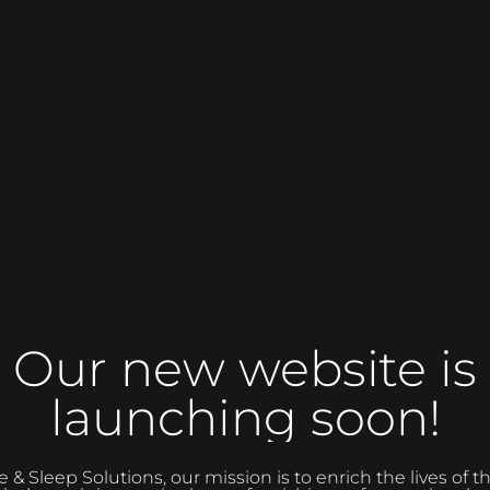
Our new website is
launching soon!
 Sleep Solutions, our mission is to enrich the lives of 