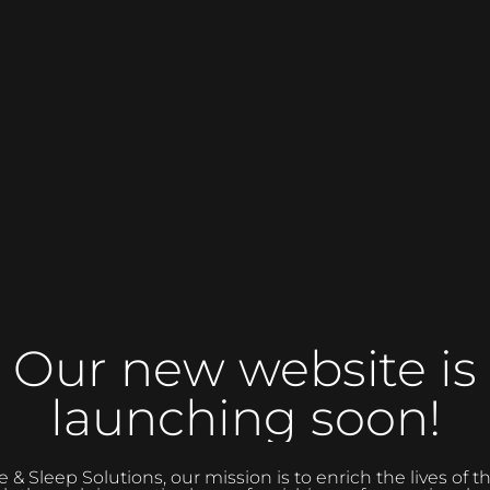
Our new website is
launching soon!
 Sleep Solutions, our mission is to enrich the lives of 