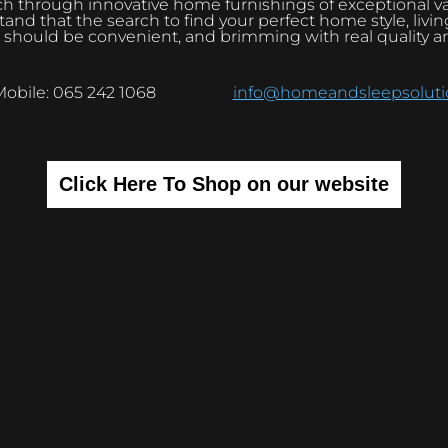
h through innovative home furnishings of exceptional v
and that the search to find your perfect home style, livi
 should be convenient, and brimming with real quality a
Mobile: 065 242 1068
info@homeandsleepsolutio
Click Here To Shop on our website