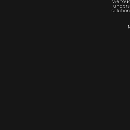
we touc
underst
solution