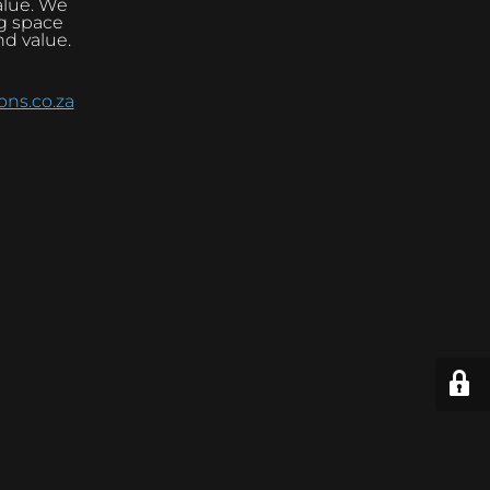
alue. We
ng space
nd value.
ns.co.za