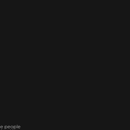
the people