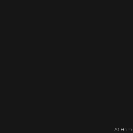
At Home &